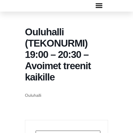
Rugbyn peruskurssi 13.-30.4.2026
Ouluhalli
(TEKONURMI)
19:00 – 20:30 –
Avoimet treenit
kaikille
Ouluhalli