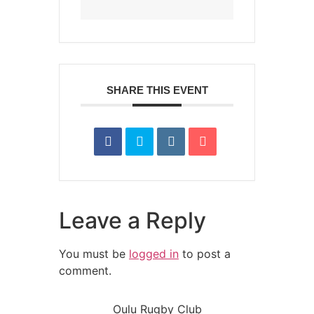
SHARE THIS EVENT
Leave a Reply
You must be
logged in
to post a
comment.
Oulu Rugby Club