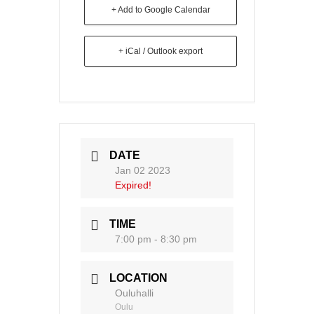
+ Add to Google Calendar
+ iCal / Outlook export
DATE
Jan 02 2023
Expired!
TIME
7:00 pm - 8:30 pm
LOCATION
Ouluhalli
Oulu